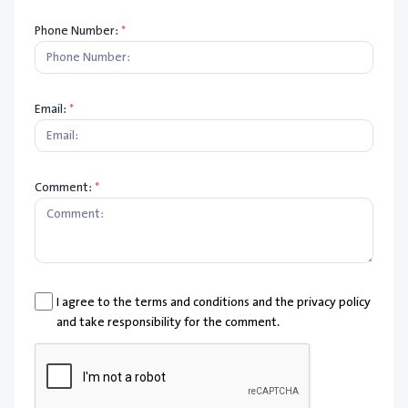
Phone Number:
*
Email:
*
Comment:
*
I agree to the terms and conditions and the privacy policy
and take responsibility for the comment.