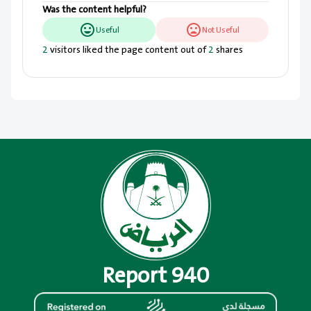
Was the content helpful?
Useful
Not Useful
2
visitors liked the page content out of
2
shares
Report 940