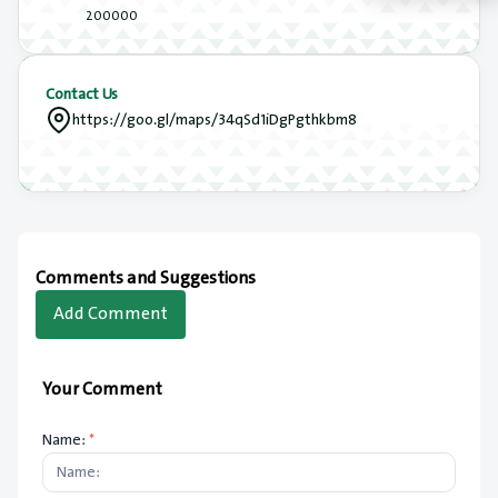
200000
Contact Us
https://goo.gl/maps/34qSd1iDgPgthkbm8
Comments and Suggestions
Add Comment
Your Comment
Name:
*