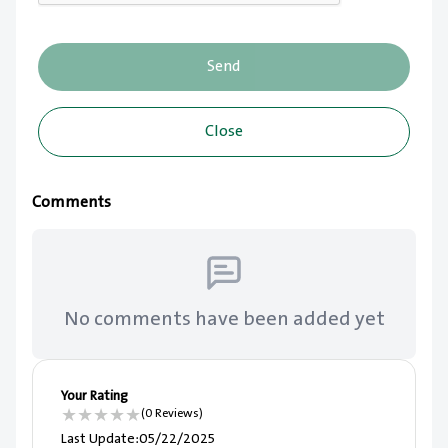
Send
Close
Comments
No comments have been added yet
Your Rating
★
★
★
★
★
(0 Reviews)
Last Update
:
05/22/2025