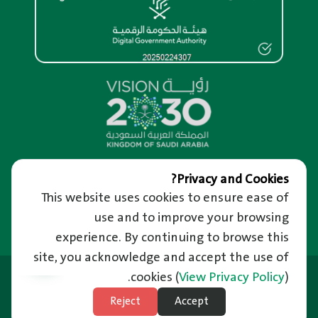
Overview
Privacy and Cookies?
This website uses cookies to ensure ease of
About us
Help and Support
About RM Portal
use and to improve your browsing
We’re Happy to Hear from You
Important Links
Privacy and confidentiality of information
Raise a Complaint
experience. By continuing to browse this
Riyadh Guide and Events
Terms of use
Reporting Corruption
site, you acknowledge and accept the use of
Employment
News
Frequently Asked Questions
Last Updated: 21/06/2026
Ministry of Municipal and Rural Affairs
cookies
(
View Privacy Policy
).
News Letter
Unified Support Center
Balady Platform
Subscribe to Weather
Reject
Accept
Technical Support in Sign Language
Site Map
National Platform
Subscribe to Natural Disasters