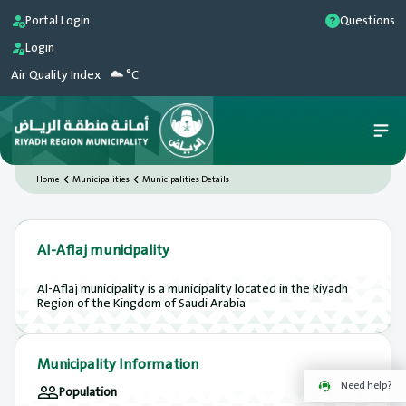
Portal Login
Questions
Login
Air Quality Index
°C
Home
Municipalities
Municipalities Details
Al-Aflaj municipality
Al-Aflaj municipality is a municipality located in the Riyadh
Region of the Kingdom of Saudi Arabia
Municipality Information
Need help?
Population