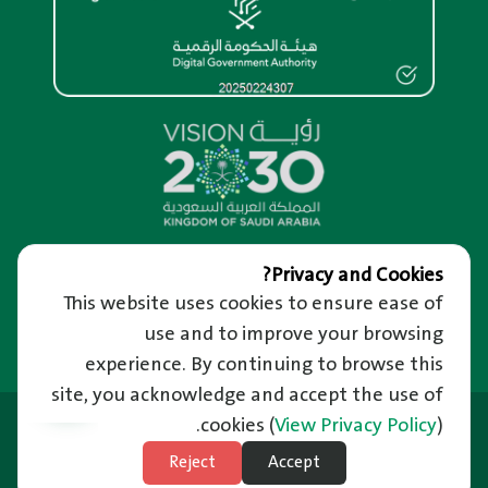
Overview
Privacy and Cookies?
This website uses cookies to ensure ease of
About us
Help and Support
About RM Portal
use and to improve your browsing
We’re Happy to Hear from You
Important Links
Privacy and confidentiality of information
Raise a Complaint
experience. By continuing to browse this
Riyadh Guide and Events
Terms of use
Reporting Corruption
site, you acknowledge and accept the use of
Employment
News
Frequently Asked Questions
Last Updated: 21/06/2026
Ministry of Municipal and Rural Affairs
cookies
(
View Privacy Policy
).
News Letter
Unified Support Center
Balady Platform
Subscribe to Weather
Reject
Accept
Technical Support in Sign Language
Site Map
National Platform
Subscribe to Natural Disasters