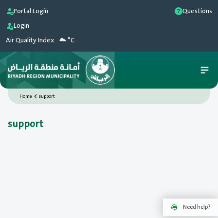
Portal Login
Questions
Login
Air Quality Index
°C
Home
support
support
Need help?