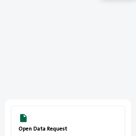
Open Data Request