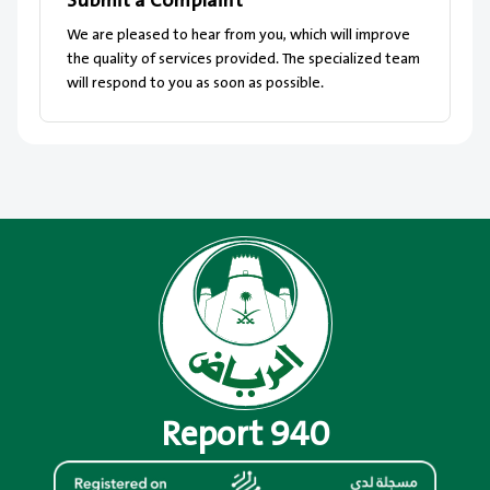
Submit a Complaint
We are pleased to hear from you, which will improve
the quality of services provided. The specialized team
will respond to you as soon as possible.
Report 940