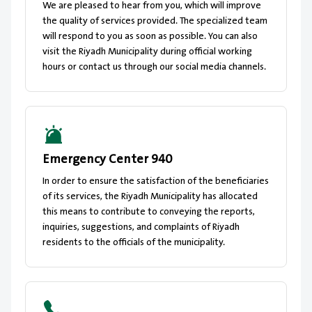
We are pleased to hear from you, which will improve
the quality of services provided. The specialized team
will respond to you as soon as possible. You can also
visit the Riyadh Municipality during official working
hours or contact us through our social media channels.
Emergency Center 940
In order to ensure the satisfaction of the beneficiaries
of its services, the Riyadh Municipality has allocated
this means to contribute to conveying the reports,
inquiries, suggestions, and complaints of Riyadh
residents to the officials of the municipality.