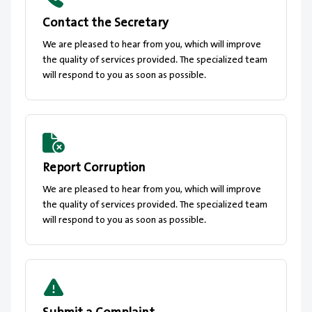
Contact the Secretary
We are pleased to hear from you, which will improve
the quality of services provided. The specialized team
will respond to you as soon as possible.
Report Corruption
We are pleased to hear from you, which will improve
the quality of services provided. The specialized team
will respond to you as soon as possible.