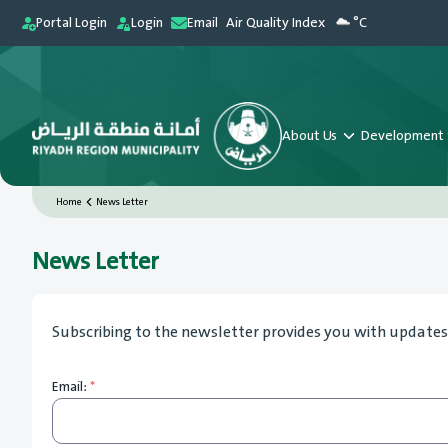
Portal Login
Login
Email
Air Quality Index
°C
About Us
Development 
Home
News Letter
News Letter
Subscribing to the newsletter provides you with updates 
Email:
*