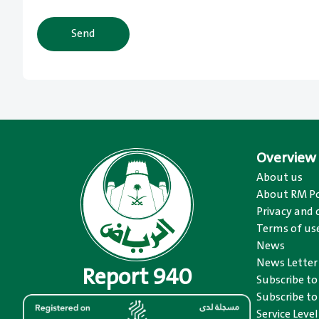
Send
Overview
About us
About RM Po
Privacy and 
Terms of us
News
News Letter
Report 940
Subscribe t
Subscribe to
Service Level