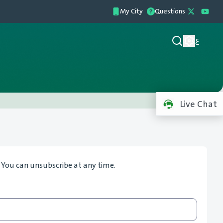
My City
Questions
ع
Live Chat
. You can unsubscribe at any time.