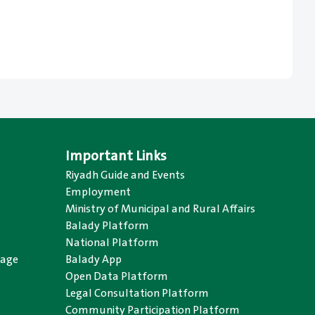
Important Links
Riyadh Guide and Events
Employment
Ministry of Municipal and Rural Affairs
Balady Platform
National Platform
uage
Balady App
Open Data Platform
Legal Consultation Platform
Community Participation Platform