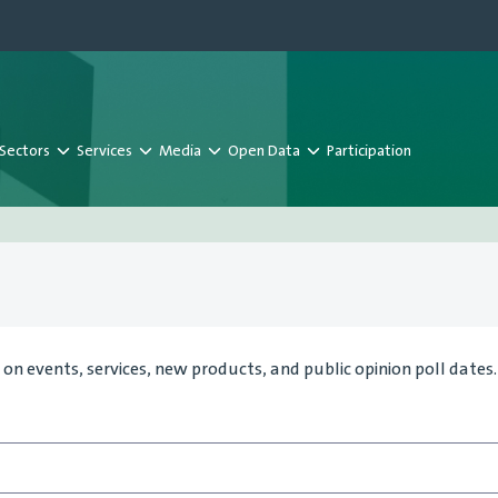
Sectors
Services
Media
Open Data
Participation
on events, services, new products, and public opinion poll dates