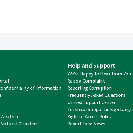
Help and Support
We’re Happy to Hear from You
rtal
Raise a Complaint
confidentiality of information
Reporting Corruption
e
Frequently Asked Questions
Unified Support Center
Technical Support in Sign Lang
o Weather
Right of Access Policy
 Natural Disasters
Report Fake News