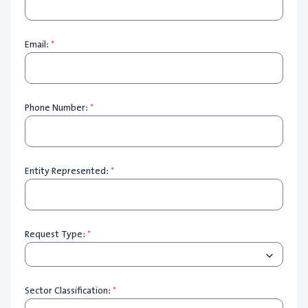
Email:
*
Phone Number:
*
Entity Represented:
*
Request Type:
*
Sector Classification:
*