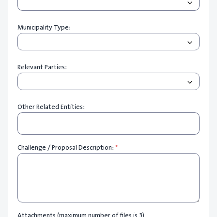
Municipality Type:
Relevant Parties:
Other Related Entities:
Challenge / Proposal Description:
*
Attachments (maximum number of files is 3)