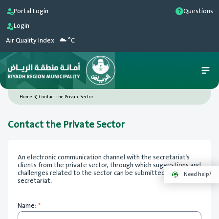
Portal Login
Questions
Login
Air Quality Index
°C
Home
Contact the Private Sector
Contact the Private Sector
An electronic communication channel with the secretariat’s
clients from the private sector, through which suggestions and
challenges related to the sector can be submitted to the
Need help?
secretariat.
Name:
*