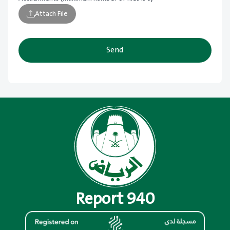
Attach File
Send
Report 940