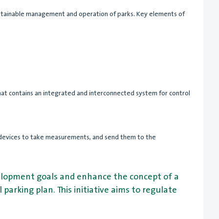
 sustainable management and operation of parks. Key elements of
 that contains an integrated and interconnected system for control
ng devices to take measurements, and send them to the
evelopment goals and enhance the concept of a
parking plan. This initiative aims to regulate