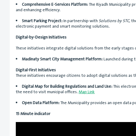
Comprehensive E-Services Platform:
The Riyadh Municipality pr
and enhancing efficiency.
Smart Parking Project:
In partnership with
Solutions by STC
, t
electronic payment and smart monitoring solutions.
Digital-by-Design Initiatives
These initiatives integrate digital solutions from the early stage
Madinaty Smart City Management Platform:
Launched during 
Digital-First Initiatives
These initiatives encourage citizens to adopt digital solutions as
Digital Map for Building Regulations and Land Use:
This electron
the need to visit municipal offices.
Map Link
Open Data Platform:
The Municipality provides an open data po
15 Minute indicator