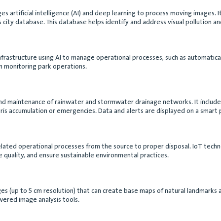
es artificial intelligence (AI) and deep learning to process moving images. It
 city database. This database helps identify and address visual pollution and
nfrastructure using AI to manage operational processes, such as automatically
in monitoring park operations.
nd maintenance of rainwater and stormwater drainage networks. It includes th
bris accumulation or emergencies. Data and alerts are displayed on a smart 
lated operational processes from the source to proper disposal. IoT techn
 quality, and ensure sustainable environmental practices.
images (up to 5 cm resolution) that can create base maps of natural landmar
wered image analysis tools.