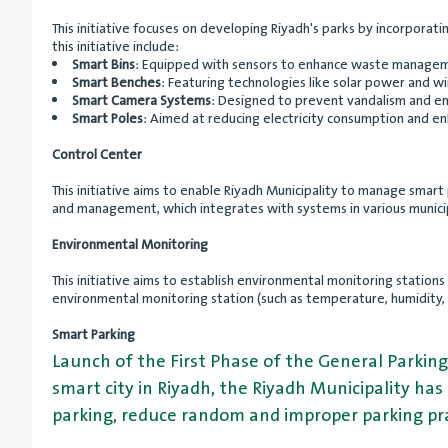
This initiative focuses on developing Riyadh's parks by incorpora
this initiative include:
Smart Bins
: Equipped with sensors to enhance waste manageme
Smart Benches
: Featuring technologies like solar power and wi
Smart Camera Systems
: Designed to prevent vandalism and en
Smart Poles
: Aimed at reducing electricity consumption and enha
Control Center
This initiative aims to enable Riyadh Municipality to manage smart
and management, which integrates with systems in various munici
Environmental Monitoring
This initiative aims to establish environmental monitoring statio
environmental monitoring station (such as temperature, humidity, po
Smart Parking
Launch of the First Phase of the General Parking
smart city in Riyadh, the Riyadh Municipality has
parking, reduce random and improper parking pra