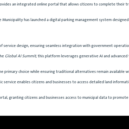
ovides an integrated online portal that allows citizens to complete their t
he Municipality has launched a digital parking management system designe
s of service design, ensuring seamless integration with government operatio
the
Global AI Summit
, this platform leverages generative AI and advanced
 the primary choice while ensuring traditional alternatives remain available
ic service enables citizens and businesses to access detailed land informat
rtal, granting citizens and businesses access to municipal data to promote