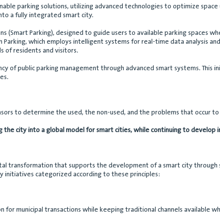
nable parking solutions, utilizing advanced technologies to optimize space 
nto a fully integrated smart city.
ons (Smart Parking), designed to guide users to available parking spaces w
 Parking, which employs intelligent systems for real-time data analysis and i
f residents and visitors.
iency of public parking management through advanced smart systems. This ini
es.
sensors to determine the used, the non-used, and the problems that occur t
ng the city into a global model for smart cities, while continuing to develop
ital transformation that supports the development of a smart city through se
 initiatives categorized according to these principles:
on for municipal transactions while keeping traditional channels available w