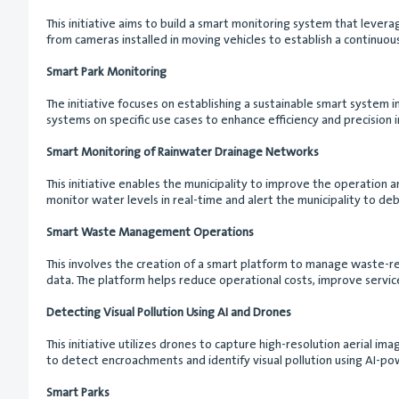
This initiative aims to build a smart monitoring system that leverag
from cameras installed in moving vehicles to establish a continuous
Smart Park Monitoring
The initiative focuses on establishing a sustainable smart system i
systems on specific use cases to enhance efficiency and precision 
Smart Monitoring of Rainwater Drainage Networks
This initiative enables the municipality to improve the operation a
monitor water levels in real-time and alert the municipality to de
Smart Waste Management Operations
This involves the creation of a smart platform to manage waste-re
data. The platform helps reduce operational costs, improve service
Detecting Visual Pollution Using AI and Drones
This initiative utilizes drones to capture high-resolution aerial 
to detect encroachments and identify visual pollution using AI-po
Smart Parks