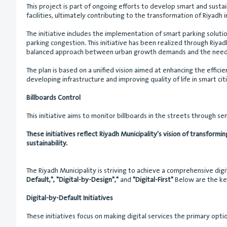
This project is part of ongoing efforts to develop smart and sustai
facilities, ultimately contributing to the transformation of Riyadh i
The initiative includes the implementation of smart parking soluti
parking congestion. This initiative has been realized through Riyadh
balanced approach between urban growth demands and the needs o
The plan is based on a unified vision aimed at enhancing the effic
developing infrastructure and improving quality of life in smart citi
Billboards Control
This initiative aims to monitor billboards in the streets through 
These initiatives reflect Riyadh Municipality's vision of transformi
sustainability.
The Riyadh Municipality is striving to achieve a comprehensive dig
Default,", "Digital-by-Design","
and
"Digital-First"
Below are the key
Digital-by-Default Initiatives
These initiatives focus on making digital services the primary opti