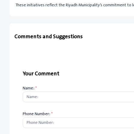
These initiatives reflect the Riyadh Municipality’s commitment to l
Comments and Suggestions
Your Comment
Name:
*
Phone Number:
*