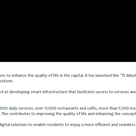
ns to enhance the quality of life in the capital. It has launched the “15 Min
ocations.
imed at developing smart infrastructure that facilitates access to services 
,000 daily services, over 11,000 restaurants and cafés, more than 5,500 mos
This contributes to improving the quality of life and enhancing the concept 
digital solutions to enable residents to enjoy a more efficient and seamle