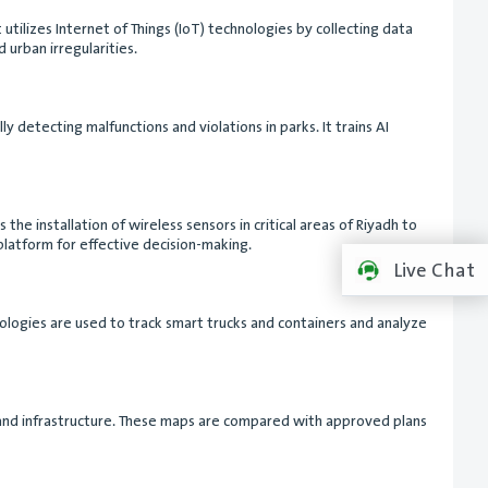
 utilizes Internet of Things (IoT) technologies by collecting data
 urban irregularities.
 detecting malfunctions and violations in parks. It trains AI
e installation of wireless sensors in critical areas of Riyadh to
platform for effective decision-making.
Live Chat
ologies are used to track smart trucks and containers and analyze
ks and infrastructure. These maps are compared with approved plans