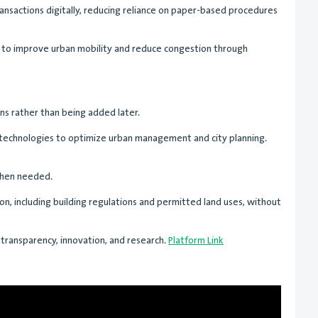
ransactions digitally, reducing reliance on paper-based procedures
d to improve urban mobility and reduce congestion through
ns rather than being added later.
 technologies to optimize urban management and city planning.
 when needed.
ion, including building regulations and permitted land uses, without
 transparency, innovation, and research.
Platform Link