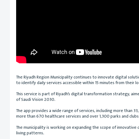
The Riyadh Region Municipality continues to innovate digital solutio
to identify daily services accessible within 15 minutes from their l
This service is part of Riyadh’s digital transformation strategy, a
of Saudi Vision 2030.
The app provides a wide range of services, including more than 33
more than 670 healthcare services and over 1,300 parks and clubs. 
The municipality is working on expanding the scope of innovative 
living patterns.