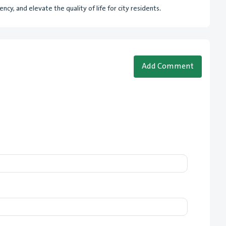
cy, and elevate the quality of life for city residents.
Add Comment