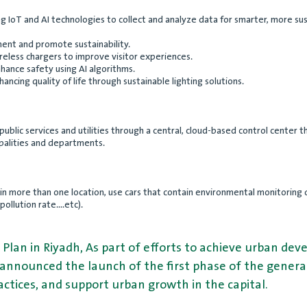
ting IoT and AI technologies to collect and analyze data for smarter, more
nt and promote sustainability.
reless chargers to improve visitor experiences.
hance safety using AI algorithms.
ncing quality of life through sustainable lighting solutions.
 public services and utilities through a central, cloud-based control center
palities and departments.
ns in more than one location, use cars that contain environmental monitori
llution rate....etc).
 Plan in Riyadh, As part of efforts to achieve urban d
 announced the launch of the first phase of the general 
ctices, and support urban growth in the capital.