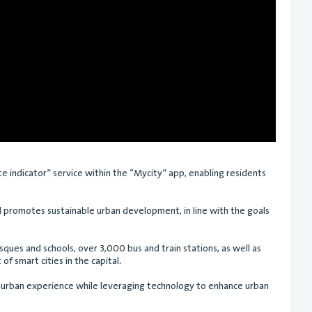
ute indicator” service within the “Mycity” app, enabling residents
and promotes sustainable urban development, in line with the goals
ques and schools, over 3,000 bus and train stations, as well as
of smart cities in the capital.
ss urban experience while leveraging technology to enhance urban