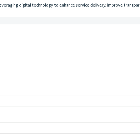
everaging digital technology to enhance service delivery, improve transparen