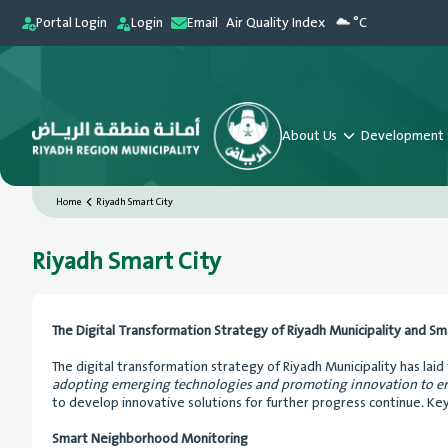
Portal Login
Login
Email
Air Quality Index
°C
About Us
Development 
Home
Riyadh Smart City
Riyadh Smart City
The Digital Transformation Strategy of Riyadh Municipality and Smar
The digital transformation strategy of Riyadh Municipality has laid
adopting emerging technologies and promoting innovation to en
to develop innovative solutions for further progress continue. Key 
Smart Neighborhood Monitoring