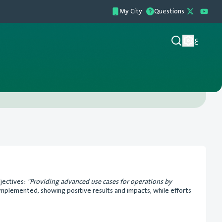
My City
Questions
ع
bjectives:
"Providing advanced use cases for operations by
implemented, showing positive results and impacts, while efforts