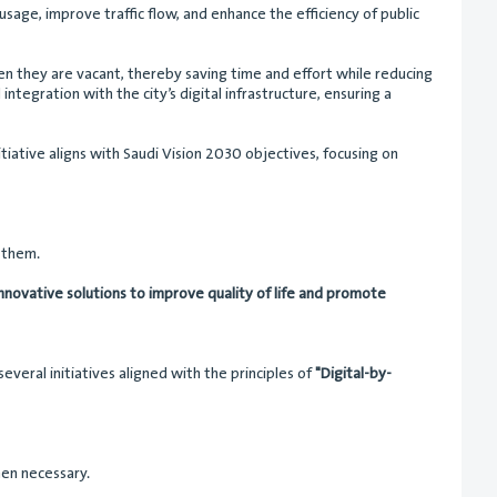
usage, improve traffic flow, and enhance the efficiency of public
hen they are vacant, thereby saving time and effort while reducing
ntegration with the city’s digital infrastructure, ensuring a
tiative aligns with Saudi Vision 2030 objectives, focusing on
o them.
 innovative solutions to improve quality of life and promote
veral initiatives aligned with the principles of
"Digital-by-
hen necessary.