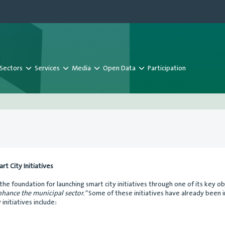
Sectors
Services
Media
Open Data
Participation
t City Initiatives
 the foundation for launching smart city initiatives through one of its key o
hance the municipal sector."
Some of these initiatives have already been 
initiatives include: