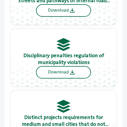
streets and pathways of internal roads
to adjacent properties
Download
Disciplinary penalties regulation of
municipality violations
Download
Distinct projects requirements for
medium and small cities that do not