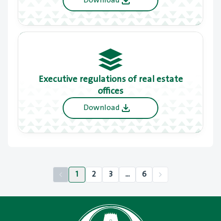
Download
Executive regulations of real estate
offices
Download
1
2
3
...
6