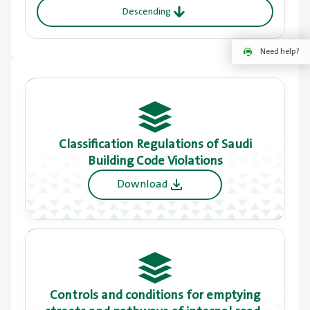
Descending
Need help?
Classification Regulations of Saudi
Building Code Violations
Download
Controls and conditions for emptying