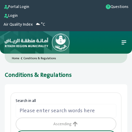
Portal Login
Questions
Login
Air Quality Index
°C
Home
Conditions & Regulations
Conditions & Regulations
Search in all
Ascending