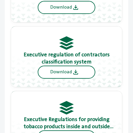
have a detailed local master plan
Download
Executive regulation of contractors
classification system
Download
Executive Regulations for providing
tobacco products inside and outside