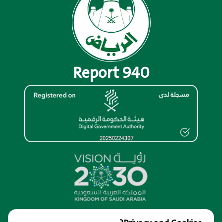
Report 940