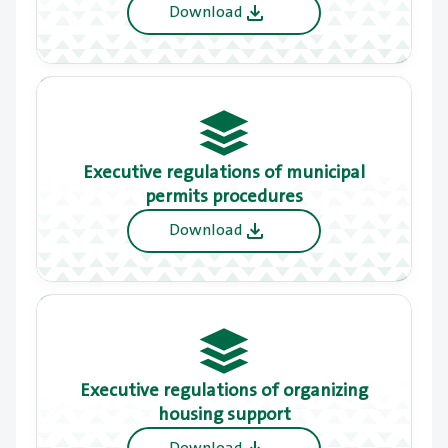
cities
Download
Executive regulations of municipal
permits procedures
Download
Executive regulations of organizing
housing support