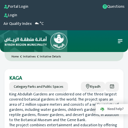
Portal Login
Questions
Login
Air Quality Index
°C
Home
Initiatives
Initiative Details
KAGA
Category
Parks and Public Spaces
Riyadh
King Abdullah Gardens are considered one of the three largest
covered botanical gardens in the world. The project spans an
area of 2 million square meters and consists of a wide variety of
Need help?
gardens, including water gardens, children’s gardens, bird and
reptile gardens, flower gardens, and desert gardens, in addition
to the Botanical Museum and the Gene Bank.
The project combines entertainment and education by offering