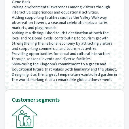
Gene Bank.
Raising environmental awareness among visitors through
interactive experiences and educational activities.
Adding supporting facilities such as the Valley Walkway,
observation towers, a seasonal celebration plaza, cafés,
markets, and playgrounds.
Making it a distinguished tourist destination at both the
local and regional levels, contributing to tourism growth.
Strengthening the national economy by attracting visitors
and supporting commercial and tourism activities.
Providing opportunities for social and cultural interaction
through seasonal events and diverse facilities.
Showcasing the Kingdom’s commitment to a green and
educational future that values both humanity and the planet.
Designing it as the largest temperature-controlled garden in
the world, marking it as a remarkable global achievement.
Customer segments