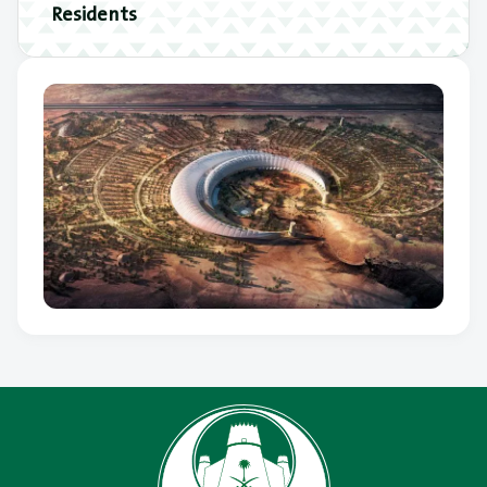
Residents