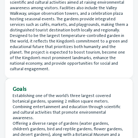
scientific and cultural activities aimed at raising environmental
awareness among visitors. Facilities also include the Valley
Walkway, unique observation towers, and a celebration plaza
hosting seasonal events. The gardens provide integrated
services such as cafés, markets, and playgrounds, making them a
distinguished tourist destination both locally and regionally.
Designed to be the largest temperature-controlled garden in
the world, it reflects the Kingdom’s commitment to a green and
educational future that prioritizes both humanity and the
planet. The project is expected to boost tourism, become one
of the Kingdom’s most prominent landmarks, enhance the
national economy, and provide opportunities for social and
cultural engagement.
Goals
Establishing one of the world’s three largest covered
botanical gardens, spanning 2 million square meters.
Combining entertainment and education through scientific
and cultural activities that promote environmental
awareness.
Offering a diverse range of gardens (water gardens,
children’s gardens, bird and reptile gardens, flower gardens,
and desert gardens), along with a Botanical Museum and a