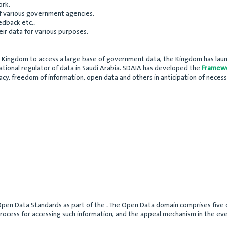
ork.
f various government agencies.
edback etc..
ir data for various purposes.
he Kingdom to access a large base of government data, the Kingdom has laun
 national regulator of data in Saudi Arabia. SDAIA has developed the
Framewo
vacy, freedom of information, open data and others in anticipation of necessa
en Data Standards as part of the . The Open Data domain comprises five co
rocess for accessing such information, and the appeal mechanism in the eve