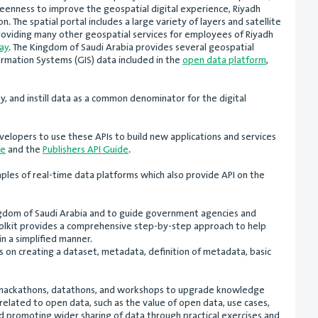
keenness to improve the geospatial digital experience, Riyadh
. The spatial portal includes a large variety of layers and satellite
 providing many other geospatial services for employees of Riyadh
ay
. The Kingdom of Saudi Arabia provides several geospatial
formation Systems (GIS) data included in the
open data platform
,
y, and instill data as a common denominator for the digital
velopers to use these APIs to build new applications and services
de
and the
Publishers API Guide
.
ples of real-time data platforms which also provide API on the
Kingdom of Saudi Arabia and to guide government agencies and
olkit provides a comprehensive step-by-step approach to help
n a simplified manner.
 on creating a dataset, metadata, definition of metadata, basic
ts, hackathons, datathons, and workshops to upgrade knowledge
related to open data, such as the value of open data, use cases,
 promoting wider sharing of data through practical exercises and