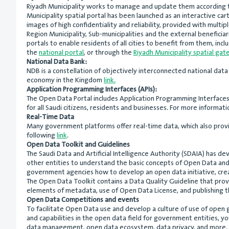
Riyadh Municipality works to manage and update them according to
Municipality spatial portal has been launched as an interactive cart
images of high confidentiality and reliability, provided with mult
Region Municipality, Sub-municipalities and the external beneficiar
portals to enable residents of all cities to benefit from them, inc
the
national portal
, or through the
Riyadh Municipality spatial ga
National Data Bank:
NDB is a constellation of objectively interconnected national data
economy in the Kingdom
link.
Application Programming Interfaces (APIs):
The Open Data Portal includes Application Programming Interfaces (
for all Saudi citizens, residents and businesses. For more informa
Real-Time Data
Many government platforms offer real-time data, which also provid
following
link
.
Open Data Toolkit and Guidelines
The Saudi Data and Artificial Intelligence Authority (SDAIA) has d
other entities to understand the basic concepts of Open Data a
government agencies how to develop an open data initiative, crea
The Open Data Toolkit contains a Data Quality Guideline that prov
elements of metadata, use of Open Data License, and publishing t
Open Data Competitions and events
To facilitate Open Data use and develop a culture of use of open
and capabilities in the open data field for government entities, y
data management, open data ecosystem, data privacy, and more. T