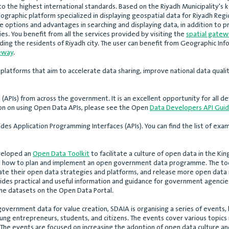
 the highest international standards. Based on the Riyadh Municipality's 
ographic platform specialized in displaying geospatial data for Riyadh Region
iple options and advantages in searching and displaying data, in addition to
ies. You benefit from all the services provided by visiting the
spatial gatew
luding the residents of Riyadh city. The user can benefit from Geographic In
teway
.
 platforms that aim to accelerate data sharing, improve national data qualit
APIs) from across the government. It is an excellent opportunity for all de
tion on using Open Data APIs, please see the Open
Data Developers API Gui
es Application Programming Interfaces (APIs). You can find the list of exam
eveloped an
Open Data Toolkit
to facilitate a culture of open data in the 
nd how to plan and implement an open government data programme. The to
te their open data strategies and platforms, and release more open data i
ides practical and useful information and guidance for government agencies
he datasets on the Open Data Portal.
 government data for value creation, SDAIA is organising a series of even
oung entrepreneurs, students, and citizens. The events cover various topics 
he events are focused on increasing the adoption of open data culture and