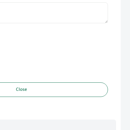
Close