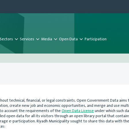
Sectors
Services
Media
Open Data
Participation
ut technical, financial, or legal constraints. Open Government Data aims 
ovation, create new job and economic opportunities, and merge and use mu
nto account the requirements of the
Open Data License
under which such da
 open data for all its visitors through an open library portal that contains
age e-participation. Riyadh Municipality sought to share this data with th
 as: