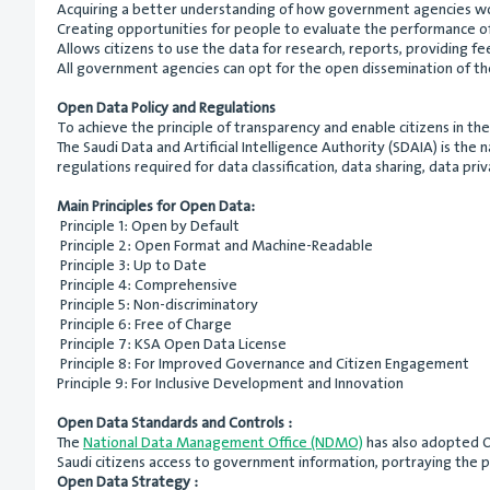
Acquiring a better understanding of how government agencies w
Creating opportunities for people to evaluate the performance o
Allows citizens to use the data for research, reports, providing fe
All government agencies can opt for the open dissemination of the
Open Data Policy and Regulations
To achieve the principle of transparency and enable citizens in t
The Saudi Data and Artificial Intelligence Authority (SDAIA) is the
regulations required for data classification, data sharing, data pri
Main Principles for Open Data:
Principle 1: Open by Default
Principle 2: Open Format and Machine-Readable
Principle 3: Up to Date
Principle 4: Comprehensive
Principle 5: Non-discriminatory
Principle 6: Free of Charge
Principle 7: KSA Open Data License
Principle 8: For Improved Governance and Citizen Engagement
Principle 9: For Inclusive Development and Innovation
Open Data Standards and Controls :
The
National Data Management Office (NDMO)
has also adopted Op
Saudi citizens access to government information, portraying the p
Open Data Strategy :