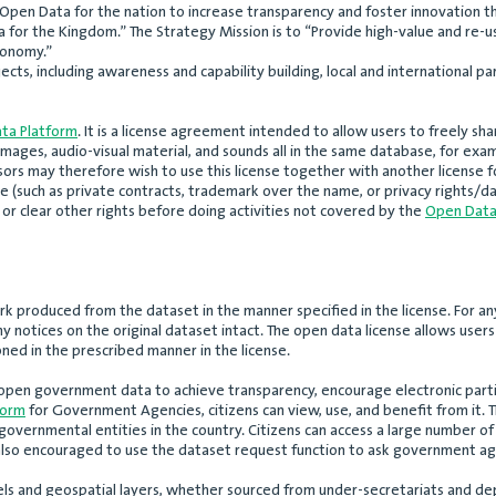
Open Data for the nation to increase transparency and foster innovation t
 for the Kingdom.” The Strategy Mission is to “Provide high-value and re-u
conomy.”
ects, including awareness and capability building, local and international pa
ta Platform
. It is a license agreement intended to allow users to freely s
mages, audio-visual material, and sounds all in the same database, for exam
sors may therefore wish to use this license together with another license 
 (such as private contracts, trademark over the name, or privacy rights/da
or clear other rights before doing activities not covered by the
Open Data
rk produced from the dataset in the manner specified in the license. For an
ny notices on the original dataset intact. The open data license allows use
ned in the prescribed manner in the license.
open government data to achieve transparency, encourage electronic partic
form
for Government Agencies, citizens can view, use, and benefit from it. T
overnmental entities in the country. Citizens can access a large number o
e also encouraged to use the dataset request function to ask government ag
ls and geospatial layers, whether sourced from under-secretariats and dep