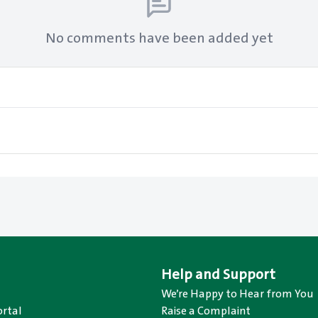
No comments have been added yet
Help and Support
We’re Happy to Hear from You
rtal
Raise a Complaint