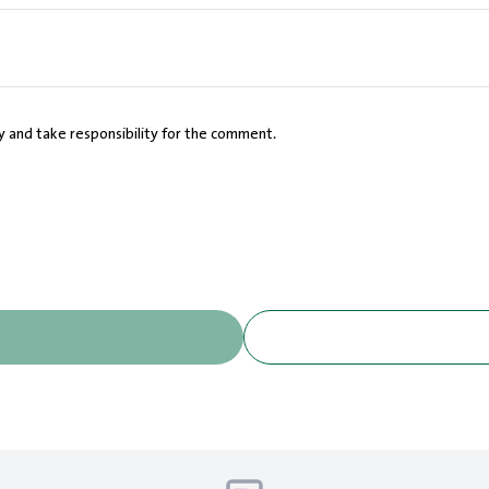
cy and take responsibility for the comment.