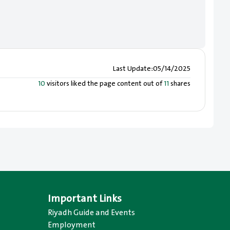
Last Update
:
05/14/2025
10
visitors liked the page content out of
11
shares
Important Links
Riyadh Guide and Events
Employment