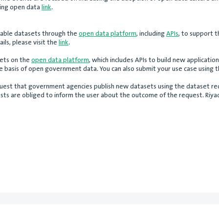
using open data
link
.
ilable datasets through the
open data platform
, including
APIs
, to support 
ils, please visit the
link
.
sets on the
open data platform
, which includes APIs to build new application
he basis of open government data. You can also submit your use case using 
 request that government agencies publish new datasets using the dataset req
sts are obliged to inform the user about the outcome of the request. Riyadh