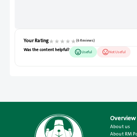
Your Rating
★
★
★
★
★
(6 Reviews)
Was the content helpful?
Useful
Not Useful
Overview
About us
About RM Po