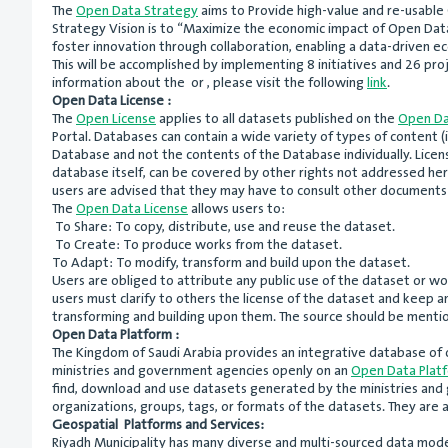
The
Open Data Strategy
aims to Provide high-value and re-usable 
Strategy Vision is to “Maximize the economic impact of Open Data
foster innovation through collaboration, enabling a data-driven e
This will be accomplished by implementing 8 initiatives and 26 proj
information about the or , please visit the following
link
.
Open Data License :
The
Open License
applies to all datasets published on the
Open Da
Portal. Databases can contain a wide variety of types of content (i
Database and not the contents of the Database individually. Licen
database itself, can be covered by other rights not addressed here
users are advised that they may have to consult other documents 
The
Open Data License
allows users to:
To Share: To copy, distribute, use and reuse the dataset.
To Create: To produce works from the dataset.
To Adapt: To modify, transform and build upon the dataset.
Users are obliged to attribute any public use of the dataset or wo
users must clarify to others the license of the dataset and keep a
transforming and building upon them. The source should be mentio
Open Data Platform :
The Kingdom of Saudi Arabia provides an integrative database of 
ministries and government agencies openly on an
Open Data Plat
find, download and use datasets generated by the ministries and g
organizations, groups, tags, or formats of the datasets. They ar
Geospatial Platforms and Services:
Riyadh Municipality has many diverse and multi-sourced data mode