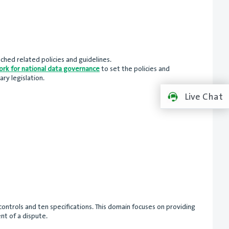
ched related policies and guidelines.
rk for national data governance
to set the policies and
ry legislation.
Live Chat
ntrols and ten specifications. This domain focuses on providing
nt of a dispute.