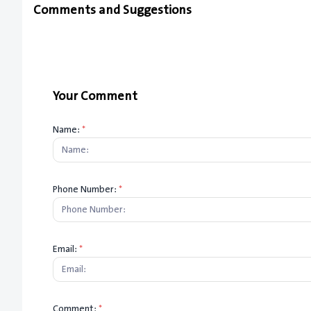
Comments and Suggestions
Your Comment
Name:
*
Phone Number:
*
Email:
*
Comment:
*