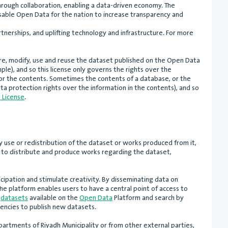
hrough collaboration, enabling a data-driven economy. The
sable Open Data for the nation to increase transparency and
rtnerships, and uplifting technology and infrastructure. For more
hare, modify, use and reuse the dataset published on the Open Data
ple), and so this license only governs the rights over the
for the contents. Sometimes the contents of a database, or the
ta protection rights over the information in the contents), and so
 License
.
y use or redistribution of the dataset or works produced from it,
rs to distribute and produce works regarding the dataset,
ipation and stimulate creativity. By disseminating data on
he platform enables users to have a central point of access to
f
datasets
available on the
Open Data
Platform and search by
encies to publish new datasets.
artments of Riyadh Municipality or from other external parties,