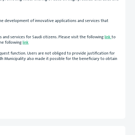
the development of innovative applications and services that
s and services for Saudi citizens. Please visit the following
link
to
the following
link
uest function. Users are not obliged to provide justification for
 Municipality also made it possible for the beneficiary to obtain