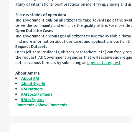
study of international best practices on identifying, sharing and 
Success stories of open data
The government calls on all citizens to take advantage of the ava
serve the community and enhance the quality of life. For more deta
Open Data Use Cases
The government encourages all citizens to use the available data
find more information about use cases and applications built on t
Request Datasets
Users (citizens, residents, visitors, researchers, etc.) can freely
the request. All Government agencies that will receive such reque
data in various formats by submitting an
open data request
About Amana
About RM
About Riyadh
RM Partners
RM Local Partners
RM in Figures
Comments 2Show Comments