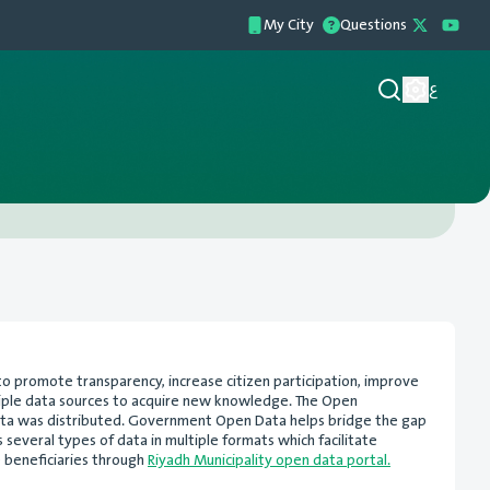
My City
Questions
ع
to promote transparency, increase citizen participation, improve
ltiple data sources to acquire new knowledge. The Open
ta was distributed. Government Open Data helps bridge the gap
 several types of data in multiple formats which facilitate
e beneficiaries through
Riyadh Municipality open data portal.