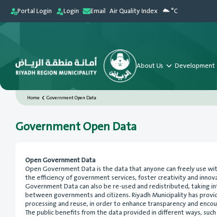
Portal Login
Login
Email
Air Quality Index
°C
About Us
Development 
Home
Government Open Data
Government Open Data
Open Government Data
Open Government Data is the data that anyone can freely use witho
the efficiency of government services, foster creativity and inn
Government Data can also be re-used and redistributed, taking i
between governments and citizens. Riyadh Municipality has provided
processing and reuse, in order to enhance transparency and encour
The public benefits from the data provided in different ways, such