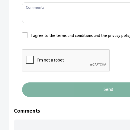
I agree to the terms and conditions and the privacy poli
Send
Comments