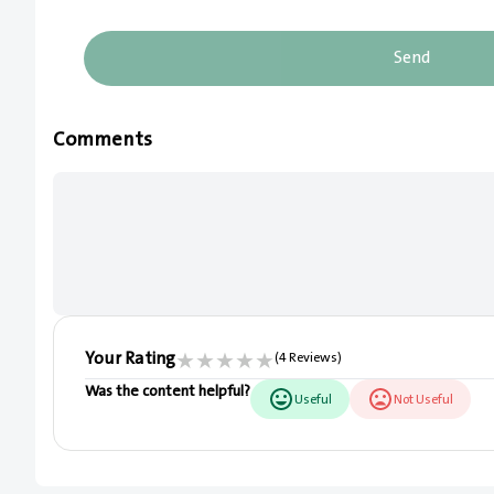
Send
Comments
Your Rating
★
★
★
★
★
(4 Reviews)
Was the content helpful?
Useful
Not Useful