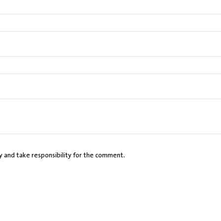
cy and take responsibility for the comment.