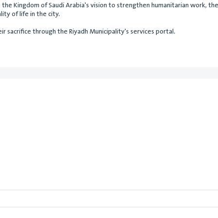
th the Kingdom of Saudi Arabia's vision to strengthen humanitarian work, t
ty of life in the city.
r sacrifice through the Riyadh Municipality's services portal.