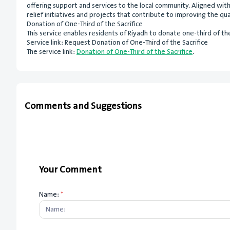
offering support and services to the local community. Aligned wi
relief initiatives and projects that contribute to improving the quali
Donation of One-Third of the Sacrifice
This service enables residents of Riyadh to donate one-third of thei
Service link: Request Donation of One-Third of the Sacrifice
The service link:
Donation of One-Third of the Sacrifice
.
Comments and Suggestions
Your Comment
Name:
*