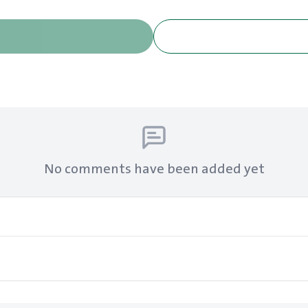
No comments have been added yet