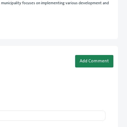
he municipality focuses on implementing various development and
Add Comment