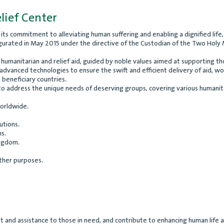
lief Center
nd its commitment to alleviating human suffering and enabling a dignified li
gurated in May 2015 under the directive of the Custodian of the Two Holy Mo
 of humanitarian and relief aid, guided by noble values aimed at supporting 
vanced technologies to ensure the swift and efficient delivery of aid, wor
n beneficiary countries.
to address the unique needs of deserving groups, covering various humanitar
worldwide.
utions.
s.
ingdom.
other purposes.
and assistance to those in need, and contribute to enhancing human life and