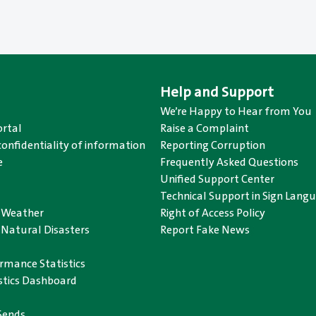
Help and Support
We’re Happy to Hear from You
rtal
Raise a Complaint
confidentiality of information
Reporting Corruption
e
Frequently Asked Questions
Unified Support Center
Technical Support in Sign Lang
o Weather
Right of Access Policy
 Natural Disasters
Report Fake News
rmance Statistics
istics Dashboard
Sends