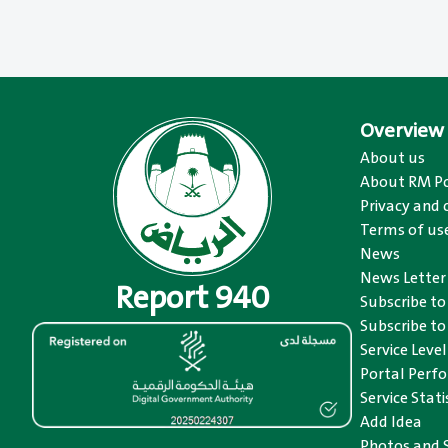
Overview
About us
About RM Po
Privacy and 
Terms of us
News
News Letter
Report 940
Subscribe t
Subscribe to
Service Level
Portal Perfo
Service Stat
Add Idea
Photos and 