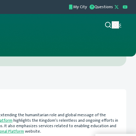
My City
Questions
ع
d extending the humanitarian role and global message of the
latform
highlights the Kingdom's relentless and ongoing efforts in
ns. It also emphasizes services related to enabling education and
onal Platform
website.