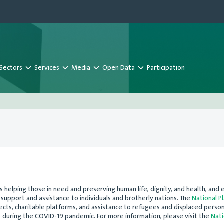
Sectors
Services
Media
Open Data
Participation
s helping those in need and preserving human life, dignity, and health, an
support and assistance to individuals and brotherly nations. The
National P
ojects, charitable platforms, and assistance to refugees and displaced perso
 during the COVID-19 pandemic. For more information, please visit the
Nati