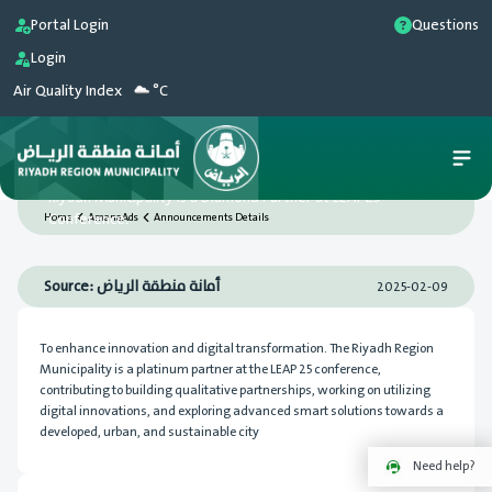
Portal Login
Questions
Login
Air Quality Index
°C
Riyadh Municipality is a Diamond Partner at LEAP25
Conference.
Home
AmanaAds
Announcements Details
Source: أمانة منطقة الرياض
2025-02-09
To enhance innovation and digital transformation. The Riyadh Region
Municipality is a platinum partner at the LEAP 25 conference,
contributing to building qualitative partnerships, working on utilizing
digital innovations, and exploring advanced smart solutions towards a
developed, urban, and sustainable city
Need help?