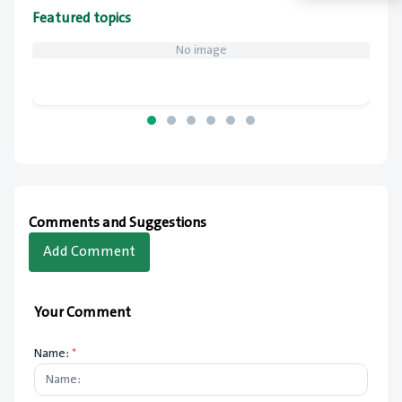
Featured topics
No image
Comments and Suggestions
Add Comment
Your Comment
Name:
*