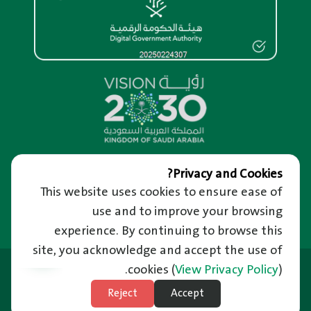
Overview
Privacy and Cookies?
This website uses cookies to ensure ease of
About us
Help and Support
About RM Portal
use and to improve your browsing
We’re Happy to Hear from You
Important Links
Privacy and confidentiality of information
Raise a Complaint
experience. By continuing to browse this
Riyadh Guide and Events
Terms of use
Reporting Corruption
site, you acknowledge and accept the use of
Employment
News
Frequently Asked Questions
Last Updated: 21/06/2026
Ministry of Municipal and Rural Affairs
cookies
(
View Privacy Policy
).
News Letter
Unified Support Center
Balady Platform
Subscribe to Weather
Reject
Accept
Technical Support in Sign Language
Site Map
National Platform
Subscribe to Natural Disasters