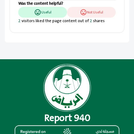
Was the content helpful?
Useful
Not Useful
2
visitors liked the page content out of
2
shares
Report 940