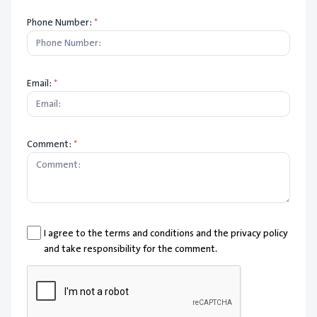
Phone Number:
*
Email:
*
Comment:
*
I agree to the terms and conditions and the privacy policy
and take responsibility for the comment.