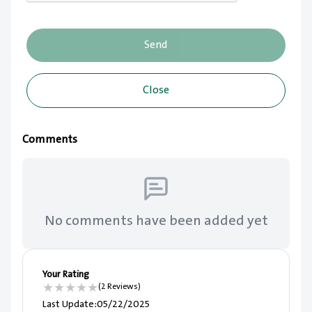
Send
Close
Comments
No comments have been added yet
Your Rating
★
★
★
★
★
(2 Reviews)
Last Update
:
05/22/2025